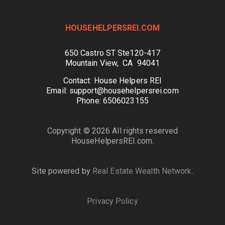
HOUSEHELPERSREI.COM
650 Castro ST Ste120-417
Mountain View, CA 94041
Contact: House Helpers REI
Email: support@househelpersrei.com
Phone: 6506023155
Copyright © 2026 All rights reserved
HouseHelpersREI.com.
Site powered by
Real Estate Wealth Network
.
Privacy Policy