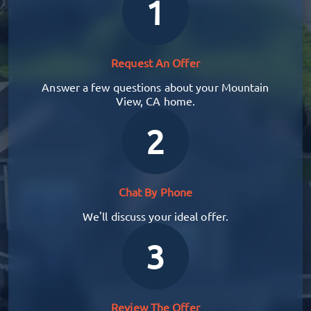
1
Request An Offer
Answer a few questions about your Mountain
View, CA home.
2
Chat By Phone
We'll discuss your ideal offer.
3
Review The Offer