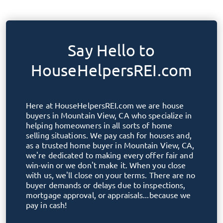
Say Hello to
HouseHelpersREI.com
Here at
HouseHelpersREI.com
we are house
buyers in
Mountain View, CA
who specialize in
helping homeowners in all sorts of home
selling situations. We pay cash for houses and,
as a trusted home buyer in
Mountain View, CA
,
we're dedicated to making every offer fair and
win-win or we don't make it. When you close
with us, we'll close on your terms. There are no
buyer demands or delays due to inspections,
mortgage approval, or appraisals...because we
pay in cash!