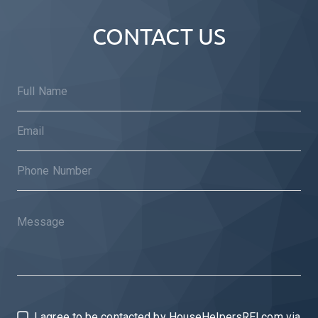
CONTACT US
I agree to be contacted by HouseHelpersREI.com via