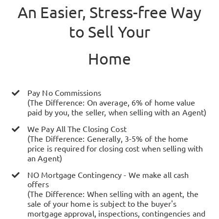
An Easier, Stress-free Way
to Sell Your
Home
Pay No Commissions
(The Difference: On average, 6% of home value
paid by you, the seller, when selling with an Agent)
We Pay All The Closing Cost
(The Difference: Generally, 3-5% of the home
price is required for closing cost when selling with
an Agent)
NO Mortgage Contingency - We make all cash
offers
(The Difference: When selling with an agent, the
sale of your home is subject to the buyer's
mortgage approval, inspections, contingencies and