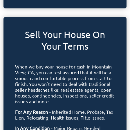
Sell Your House On
Your Terms
When we buy your house for cash in
Mountain
View, CA
, you can rest assured that it will be a
smooth and comfortable process from start to
finish. You won't need to deal with traditional
seller headaches like: real estate agents, open
houses, contingencies, inspections, seller credit
issues and more.
For Any Reason
- Inherited Home, Probate, Tax
Lien, Relocating, Health Issues, Title Issues.
In Any Condition
- Major Repairs Needed,