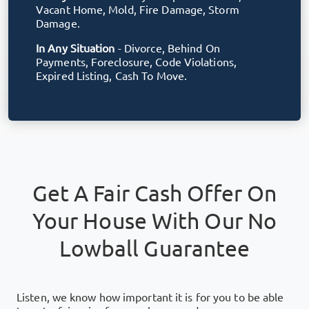
Vacant Home, Mold, Fire Damage, Storm
Damage.
In Any Situation
- Divorce, Behind On
Payments, Foreclosure, Code Violations,
Expired Listing, Cash To Move.
Get A Fair Cash Offer On
Your House With Our No
Lowball Guarantee
Listen, we know how important it is for you to be able