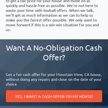
to get a fair price for your house and move on as
quickly and hassle free as possible. We're not here to
waste your time with lowball offers. When we talk,
we'll get as much information as we can to help us
make you the fairest offer possible. We only want to
move forward if this is a win-win situation for you and
us.
Want A No-Obligation Cash
Offer?
Get a fair cash offer for your
Mountain View, CA
house,
without doing any repairs and close on the date of your
choice
YES, I WANT A CASH OFFER ON MY HOUSE!