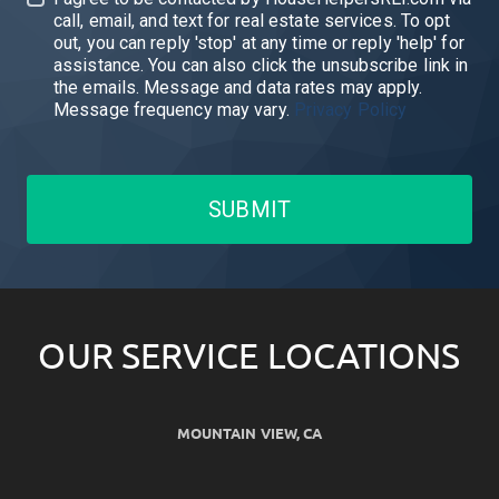
call, email, and text for real estate services. To opt
out, you can reply 'stop' at any time or reply 'help' for
assistance. You can also click the unsubscribe link in
the emails. Message and data rates may apply.
Message frequency may vary.
Privacy Policy
SUBMIT
OUR SERVICE LOCATIONS
MOUNTAIN VIEW, CA