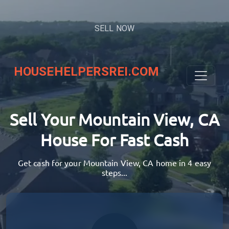
SELL NOW
HOUSEHELPERSREI.COM
Sell Your Mountain View, CA
House
For Fast Cash
Get cash for your Mountain View, CA home in 4 easy
steps...