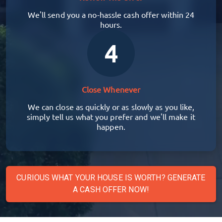
We'll send you a no-hassle cash offer within 24
hours.
4
Close Whenever
We can close as quickly or as slowly as you like,
simply tell us what you prefer and we'll make it
happen.
CURIOUS WHAT YOUR HOUSE IS WORTH? GENERATE
A CASH OFFER NOW!