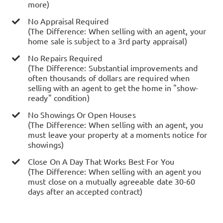
more)
No Appraisal Required
(The Difference: When selling with an agent, your
home sale is subject to a 3rd party appraisal)
No Repairs Required
(The Difference: Substantial improvements and
often thousands of dollars are required when
selling with an agent to get the home in "show-
ready" condition)
No Showings Or Open Houses
(The Difference: When selling with an agent, you
must leave your property at a moments notice for
showings)
Close On A Day That Works Best For You
(The Difference: When selling with an agent you
must close on a mutually agreeable date 30-60
days after an accepted contract)